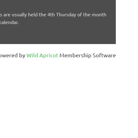
are usually held the 4th Thursday of the month
calendar.
owered by
Wild Apricot
Membership Software