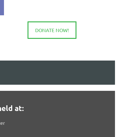
DONATE NOW!
in
eld at:
er
)