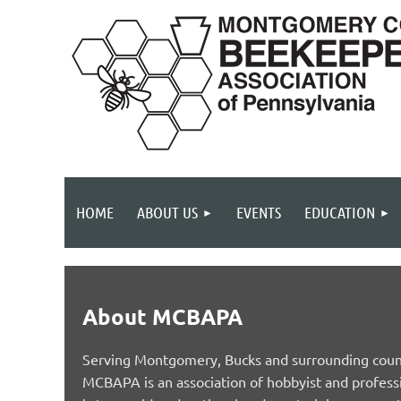
HOME
ABOUT US
EVENTS
EDUCATION
About MCBAPA
Serving Montgomery, Bucks and surrounding count
MCBAPA is an association of hobbyist and profess