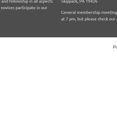
 and fellowship in all aspects
Skippack, PA 19426
ovices participate in our
General membership meetings 
at 7 pm, but please check our 
P