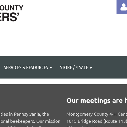
Log 
SERVICES & RESOURCES
STORE / 4 SALE
Our meetings are h
ies in Pennsylvania, the
Montgomery County 4-H Cent
ional beekeepers. Our mission
1015 Bridge Road (Route 113