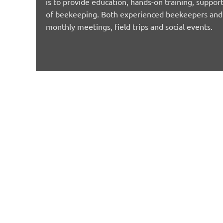
is to provide education, hands-on training, support
of beekeeping. Both experienced beekeepers and n
monthly meetings, field trips and social events.