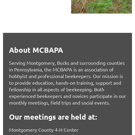
About MCBAPA
Serving Montgomery, Bucks and surrounding counties
in Pennsylvania, the MCBAPA is an association of
hobbyist and professional beekeepers. Our mission is
to provide education, hands-on training, support and
fellowship in all aspects of beekeeping. Both
experienced beekeepers and novices participate in our
monthly meetings, field trips and social events.
Our meetings are held at:
Montgomery County 4-H Center