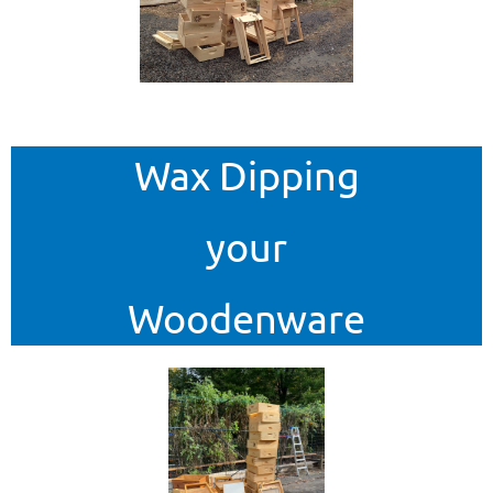
Wax Dipping
your
Woodenware