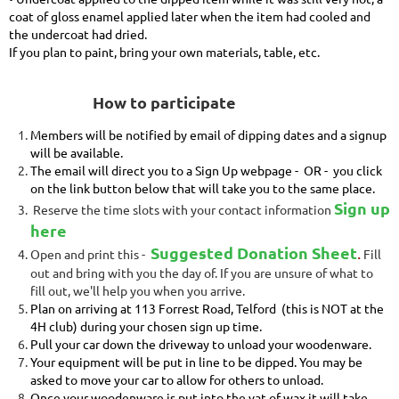
coat of gloss enamel applied later when the item had cooled and
the undercoat had dried.
If you plan to paint, bring your own materials, table, etc.
How to participate
Members will be notified by email of dipping dates and a signup
will be available.
The email will direct you to a Sign Up webpage - OR - you c
lick
on the link
button below that will take you to the same place.
Sign up
Reserve the time slots with your contact information
here
Suggested Donation Sheet
.
Open and print this -
Fill
out and bring with you the day of. If you are unsure of what to
fill out, we'll help you when you arrive.
Plan on arriving at 113 Forrest Road, Telford (this is NOT at the
4H club) during your chosen sign up time.
Pull your car down the driveway to unload your woodenware.
Your equipment will be put in line to be dipped. You may be
asked to move your car to allow for others to unload.
Once your woodenware is put into the vat of wax it will take