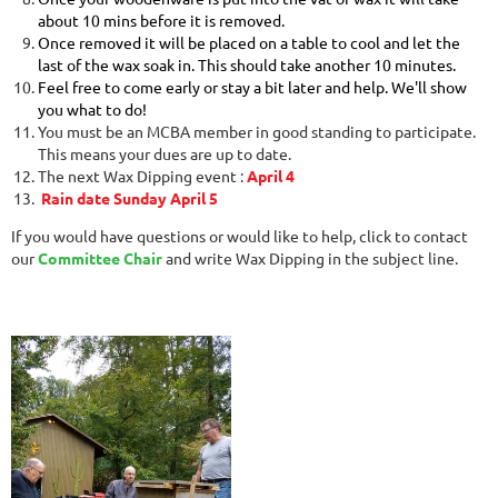
about 10 mins before it is removed.
Once removed it will be placed on a table to cool and let the
last of the wax soak in. This should take another 10 minutes.
Feel free to come early or stay a bit later and help. We'll show
you what to do!
You must be an MCBA member in good standing to participate.
This means your dues are up to date.
The next Wax Dipping event :
April 4
Rain date Sunday April 5
If you would have questions or would like to help, click to contact
our
Committee Chair
and write Wax Dipping in the subject line.