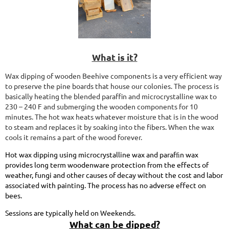
What is it?
Wax dipping of wooden Beehive components is a very efficient way
to preserve the pine boards that house our colonies. The process is
basically heating the blended paraffin and microcrystalline wax to
230 – 240 F and submerging the wooden components for 10
minutes. The hot wax heats whatever moisture that is in the wood
to steam and replaces it by soaking into the fibers. When the wax
cools it remains a part of the wood forever.
Hot wax dipping using microcrystalline wax and parafﬁn wax
provides long term woodenware protection from the effects of
weather, fungi and other causes of decay without the cost and labor
associated with painting. The process has no adverse effect on
bees.
Sessions are typically held on Weekends.
What can be dipped?