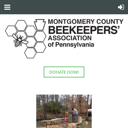
DONATE NOW!