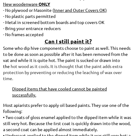
New woodenware
ONLY
- No plywood or Masonite (
Inner and Outer Covers OK)
- No plastic parts permitted
- Metal in screened bottom boards and top covers OK
- Bring your entrance reducers
- No frames accepted
Can I still paint it?
Some who dip hive components choose to paint as well. This needs
to be done as soon as possible after it has been removed from the
vat and while it is quite hot. The paint is sucked or drawn into
the
hot wood as it cools. It is thought that the paint adds extra
protection by preventing or reducing the leaching of wax over
time.
Dipped items that have cooled cannot be painted
successfully.
Most apiarists prefer to apply oil based paints. They use one of the
following:
• Two coats of gloss enamel applied to the dipped item while it was
still very hot. Because the ﬁrst coat is quickly drawn into the wood,
a second coat can be applied almost immediately.
• Undercoat applied to the dipped item while it was still very hot; a