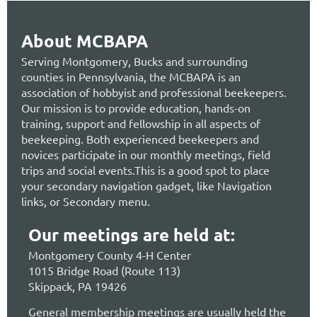
About MCBAPA
Serving Montgomery, Bucks and surrounding
counties in Pennsylvania, the MCBAPA is an
association of hobbyist and professional beekeepers.
Our mission is to provide education, hands-on
training, support and fellowship in all aspects of
beekeeping. Both experienced beekeepers and
novices participate in our monthly meetings, field
trips and social events.This is a good spot to place
your secondary navigation gadget, like Navigation
links, or Secondary menu.
Our meetings are held at:
Montgomery County 4-H Center
1015 Bridge Road (Route 113)
Skippack, PA 19426
General membership meetings are usually held the