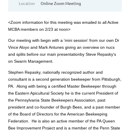
Location
Online Zoom Meeting
<Zoom information for this meeting was emailed to all Active
MCBA members on 2/23 at noon>
Our meeting with begin with a 'mini session' from our own Dr
Vince Aloyo and Mark Antunes giving an overview on nucs
and splits before our main presentationby Steve Repasky's
on Swarm Management.
Stephen Repasky, nationally recognized author and
consultant is a second generation beekeeper from Pittsburgh,
PA. Along with being a certified Master Beekeeper through
the Eastern Apicultural Society he is the current President of
the Pennsylvania State Beekeepers Association, past
president and co-founder of Burgh Bees, and a past member
of the Board of Directors for the American Beekeeping
Federation. He is also an active member of the PA Queen
Bee Improvement Project and is a member of the Penn State