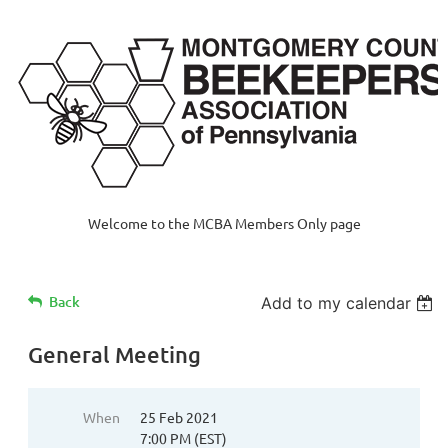
Welcome to the MCBA Members Only page
Back
Add to my calendar
General Meeting
When
25 Feb 2021
7:00 PM (EST)