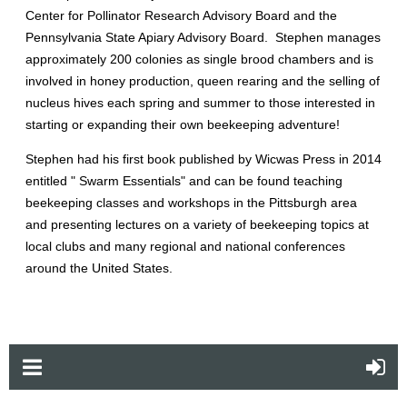
Center for Pollinator Research Advisory Board and the
Pennsylvania State Apiary Advisory Board. Stephen manages
approximately 200 colonies as single brood chambers and is
involved in honey production, queen rearing and the selling of
nucleus hives each spring and summer to those interested in
starting or expanding their own beekeeping adventure!
Stephen had his first book published by Wicwas Press in 2014
entitled " Swarm Essentials" and can be found teaching
beekeeping classes and workshops in the Pittsburgh area
and presenting lectures on a variety of beekeeping topics at
local clubs and many regional and national conferences
around the United States.