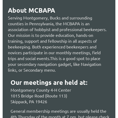
About MCBAPA
Serving Montgomery, Bucks and surrounding
counties in Pennsylvania, the MCBAPA is an
association of hobbyist and professional beekeepers.
Our mission is to provide education, hands-on
training, support and fellowship in all aspects of
beekeeping. Both experienced beekeepers and
novices participate in our monthly meetings, field
trips and social events.This is a good spot to place
your secondary navigation gadget, like Navigation
links, or Secondary menu.
Our meetings are held at:
Montgomery County 4-H Center
1015 Bridge Road (Route 113)
Skippack, PA 19426
General membership meetings are usually held the
4th Thursday of the month at 7 pm, but please check