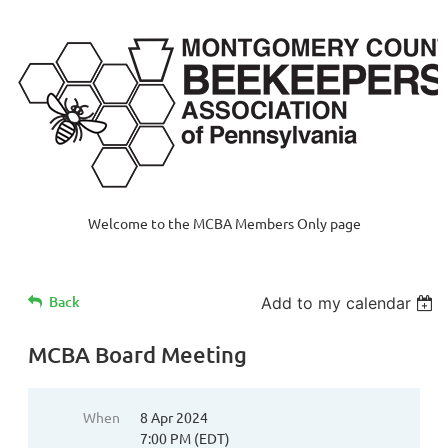
Welcome to the MCBA Members Only page
Back
Add to my calendar
MCBA Board Meeting
When
8 Apr 2024
7:00 PM (EDT)