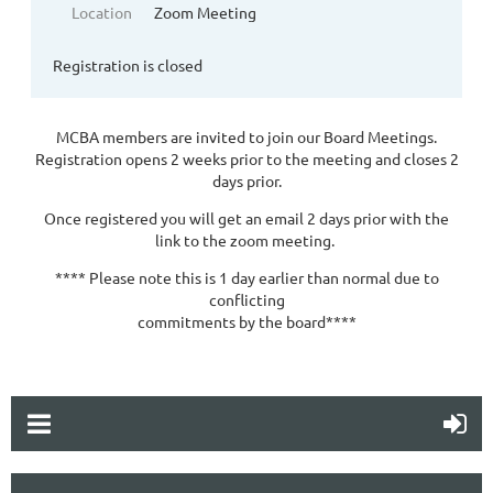
Location
Zoom Meeting
Registration is closed
MCBA members are invited to join our Board Meetings.
Registration opens 2 weeks prior to the meeting and closes 2
days prior.
Once registered you will get an email 2 days prior with the
link to the zoom meeting.
**** Please note this is 1 day earlier than normal due to
conflicting
commitments by the board****