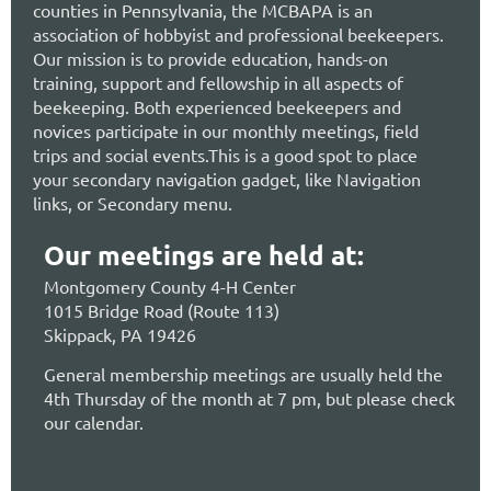
counties in Pennsylvania, the MCBAPA is an
association of hobbyist and professional beekeepers.
Our mission is to provide education, hands-on
training, support and fellowship in all aspects of
beekeeping. Both experienced beekeepers and
novices participate in our monthly meetings, field
trips and social events.This is a good spot to place
your secondary navigation gadget, like Navigation
links, or Secondary menu.
Our meetings are held at:
Montgomery County 4-H Center
1015 Bridge Road (Route 113)
Skippack, PA 19426
General membership meetings are usually held the
4th Thursday of the month at 7 pm, but please check
our calendar.