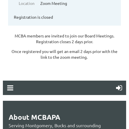
Location
Zoom Meeting
Registration is closed
MCBA members are invited to join our Board Meetings.
Registration closes 2 days prior.
Once registered you will get an email 2 days prior with the
link to the zoom meeting.
About MCBAPA
Serving Montgomery, Bucks and surrounding