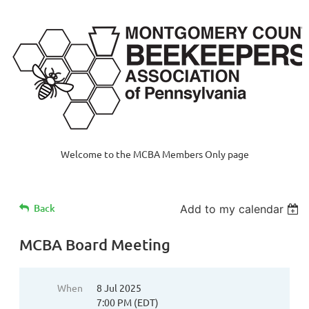
Welcome to the MCBA Members Only page
Back
Add to my calendar
MCBA Board Meeting
When
8 Jul 2025
7:00 PM (EDT)