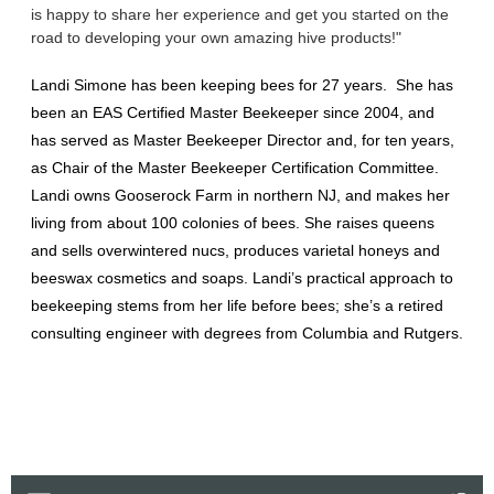
is happy to share her experience and get you started on the
road to developing your own amazing hive products!"
Landi Simone has been keeping bees for 27 years. She has
been an EAS Certified Master Beekeeper since 2004, and
has served as Master Beekeeper Director and, for ten years,
as Chair of the Master Beekeeper Certification Committee.
Landi owns Gooserock Farm in northern NJ, and makes her
living from about 100 colonies of bees. She raises queens
and sells overwintered nucs, produces varietal honeys and
beeswax cosmetics and soaps. Landi’s practical approach to
beekeeping stems from her life before bees; she’s a retired
consulting engineer with degrees from Columbia and Rutgers.