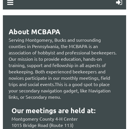
About MCBAPA
Serving Montgomery, Bucks and surrounding
counties in Pennsylvania, the MCBAPA is an
association of hobbyist and professional beekeepers.
Our mission is to provide education, hands-on
training, support and fellowship in all aspects of
beekeeping. Both experienced beekeepers and
novices participate in our monthly meetings, field
trips and social events.This is a good spot to place
your secondary navigation gadget, like Navigation
links, or Secondary menu.
Our meetings are held at:
Montgomery County 4-H Center
1015 Bridge Road (Route 113)