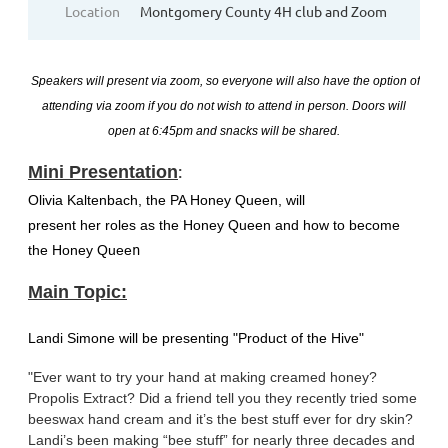
Location
Montgomery County 4H club and Zoom
S
peakers will present via zoom, so everyone will also have the option of
attending via zoom if you do not wish to attend in person. Doors will
open at 6:45pm and
snacks will be shared.
:
Mini Presentation
Olivia Kaltenbach, the PA Honey Queen, will
present her roles as the Honey Queen and how to become
the Honey Quee
n
Main Topic:
Landi Simone will be presenting "Product of the Hive"
"Ever want to try your hand at making creamed honey?
Propolis Extract? Did a friend tell you they recently tried some
beeswax hand cream and it’s the best stuff ever for dry skin?
Landi’s been making “bee stuff” for nearly three decades and