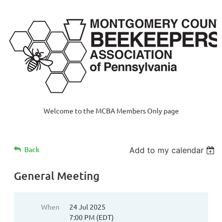
Welcome to the MCBA Members Only page
Back
Add to my calendar
General Meeting
When
24 Jul 2025
7:00 PM (EDT)