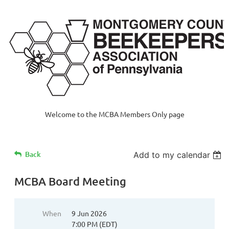
Welcome to the MCBA Members Only page
Back
Add to my calendar
MCBA Board Meeting
When
9 Jun 2026
7:00 PM (EDT)