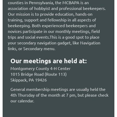
counties in Pennsylvania, the MCBAPA is an
association of hobbyist and professional beekeepers.
Our mission is to provide education, hands-on
training, support and fellowship in all aspects of
beekeeping. Both experienced beekeepers and
novices participate in our monthly meetings, field
trips and social events.This is a good spot to place
your secondary navigation gadget, like Navigation
links, or Secondary menu.
Our meetings are held at:
Montgomery County 4-H Center
1015 Bridge Road (Route 113)
Skippack, PA 19426
General membership meetings are usually held the
4th Thursday of the month at 7 pm, but please check
our calendar.