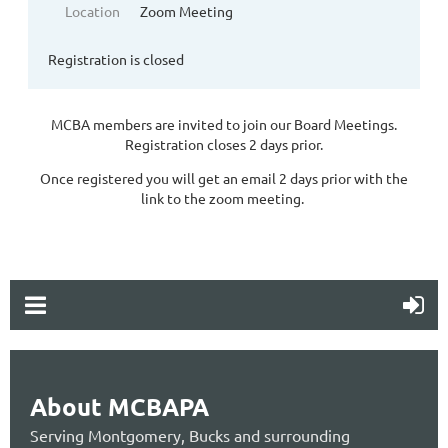
Location
Zoom Meeting
Registration is closed
MCBA members are invited to join our Board Meetings.
Registration closes 2 days prior.
Once registered you will get an email 2 days prior with the
link to the zoom meeting.
About MCBAPA
Serving Montgomery, Bucks and surrounding