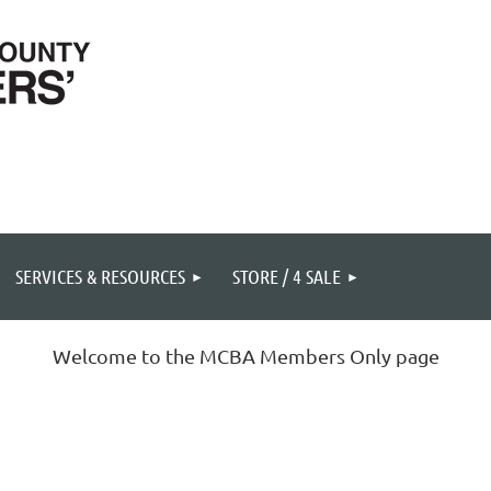
SERVICES & RESOURCES
STORE / 4 SALE
Welcome to the MCBA Members Only page