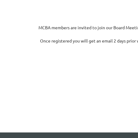
MCBA members are invited to join our Board Meeting
Once registered you will get an email 2 days prior