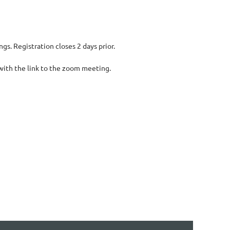
s. Registration closes 2 days prior.
 with the link to the zoom meeting.