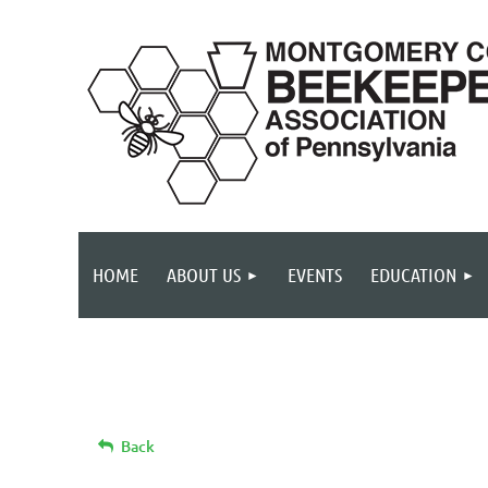
HOME
ABOUT US
EVENTS
EDUCATION
Back