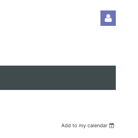
Log in
Add to my calendar