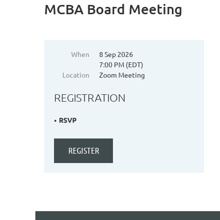
MCBA Board Meeting
When
8 Sep 2026
7:00 PM (EDT)
Location
Zoom Meeting
REGISTRATION
RSVP